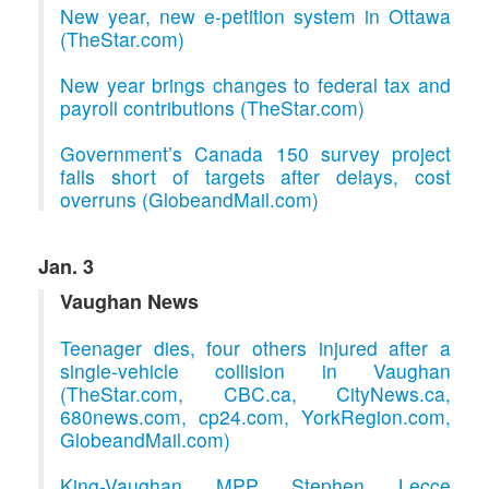
New year, new e-petition system in Ottawa
(TheStar.com)
New year brings changes to federal tax and
payroll contributions (TheStar.com)
Government’s Canada 150 survey project
falls short of targets after delays, cost
overruns (GlobeandMail.com)
Jan. 3
Vaughan News
Teenager dies, four others injured after a
single-vehicle collision in Vaughan
(TheStar.com, CBC.ca, CityNews.ca,
680news.com, cp24.com, YorkRegion.com,
GlobeandMail.com)
King-Vaughan MPP Stephen Lecce