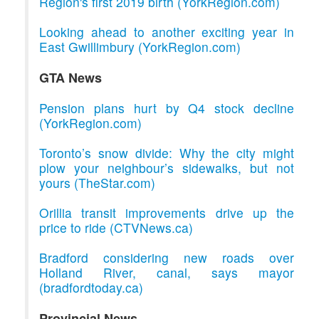
Region's first 2019 birth (YorkRegion.com)
Looking ahead to another exciting year in
East Gwillimbury (YorkRegion.com)
GTA News
Pension plans hurt by Q4 stock decline
(YorkRegion.com)
Toronto’s snow divide: Why the city might
plow your neighbour’s sidewalks, but not
yours (TheStar.com)
Orillia transit improvements drive up the
price to ride (CTVNews.ca)
Bradford considering new roads over
Holland River, canal, says mayor
(bradfordtoday.ca)
Provincial News