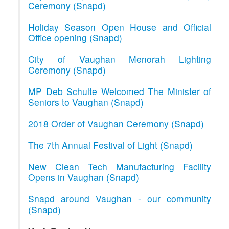
Ceremony (Snapd)
Holiday Season Open House and Official
Office opening (Snapd)
City of Vaughan Menorah Lighting
Ceremony (Snapd)
MP Deb Schulte Welcomed The Minister of
Seniors to Vaughan (Snapd)
2018 Order of Vaughan Ceremony (Snapd)
The 7th Annual Festival of Light (Snapd)
New Clean Tech Manufacturing Facility
Opens in Vaughan (Snapd)
Snapd around Vaughan - our community
(Snapd)