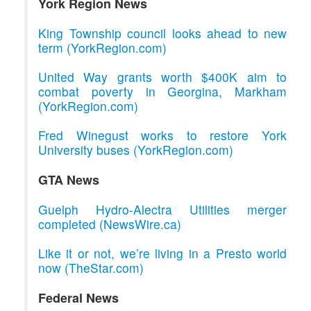
York Region News
King Township council looks ahead to new
term (YorkRegion.com)
United Way grants worth $400K aim to
combat poverty in Georgina, Markham
(YorkRegion.com)
Fred Winegust works to restore York
University buses (YorkRegion.com)
GTA News
Guelph Hydro-Alectra Utilities merger
completed (NewsWire.ca)
Like it or not, we’re living in a Presto world
now (TheStar.com)
Federal News