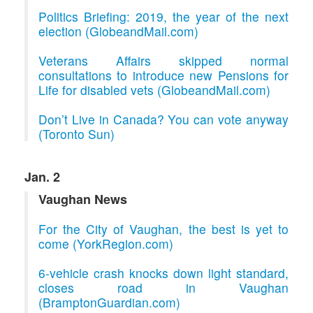
Politics Briefing: 2019, the year of the next
election (GlobeandMail.com)
Veterans Affairs skipped normal
consultations to introduce new Pensions for
Life for disabled vets (GlobeandMail.com)
Don’t Live in Canada? You can vote anyway
(Toronto Sun)
Jan. 2
Vaughan News
For the City of Vaughan, the best is yet to
come (YorkRegion.com)
6-vehicle crash knocks down light standard,
closes road in Vaughan
(BramptonGuardian.com)