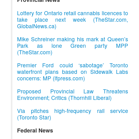
Lottery for Ontario retail cannabis licences to
take place next week (TheStar.com,
GlobalNews.ca)
Mike Schreiner making his mark at Queen’s
Park as lone Green party MPP
(TheStar.com)
Premier Ford could ‘sabotage’ Toronto
waterfront plans based on Sidewalk Labs
concerns: MP (lfpress.com)
Proposed Provincial Law Threatens
Environment; Critics (Thornhill Liberal)
Via pitches high-frequency rail service
(Toronto Star)
Federal News