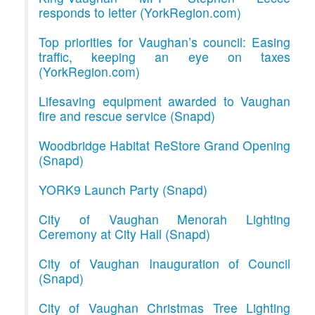
responds to letter (YorkRegion.com)
Top priorities for Vaughan’s council: Easing
traffic, keeping an eye on taxes
(YorkRegion.com)
Lifesaving equipment awarded to Vaughan
fire and rescue service (Snapd)
Woodbridge Habitat ReStore Grand Opening
(Snapd)
YORK9 Launch Party (Snapd)
City of Vaughan Menorah Lighting
Ceremony at City Hall (Snapd)
City of Vaughan Inauguration of Council
(Snapd)
City of Vaughan Christmas Tree Lighting