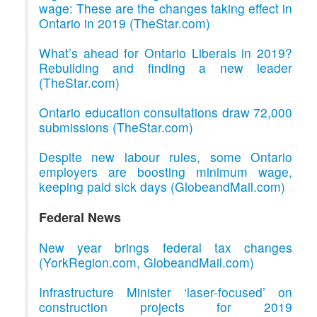
wage: These are the changes taking effect in
Ontario in 2019 (TheStar.com)
What’s ahead for Ontario Liberals in 2019?
Rebuilding and finding a new leader
(TheStar.com)
Ontario education consultations draw 72,000
submissions (TheStar.com)
Despite new labour rules, some Ontario
employers are boosting minimum wage,
keeping paid sick days (GlobeandMail.com)
Federal News
New year brings federal tax changes
(YorkRegion.com, GlobeandMail.com)
Infrastructure Minister ‘laser-focused’ on
construction projects for 2019