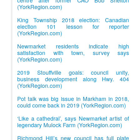
centre after former CAO Bob Shelton
(YorkRegion.com)
King Township 2018 election: Canadian
election 101 lesson for reporter
(YorkRegion.com)
Newmarket residents indicate high
satisfaction with town, survey says
(YorkRegion.com)
2019 Stouffville goals: council unity,
business development along Hwy. 404
(YorkRegion.com)
Pot talk was big issue in Markham in 2018,
could come back in 2019 (YorkRegion.com)
‘Like a cathedral’, says Newmarket artist of
legendary Mulock Farm (YorkRegion.com)
Richmond Hill’s new council has full plate