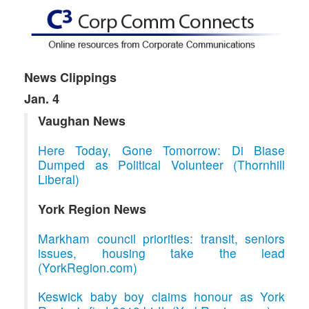
News Clippings
Jan. 4
Vaughan News
Here Today, Gone Tomorrow: Di Biase
Dumped as Political Volunteer (Thornhill
Liberal)
York Region News
Markham council priorities: transit, seniors
issues, housing take the lead
(YorkRegion.com)
Keswick baby boy claims honour as York