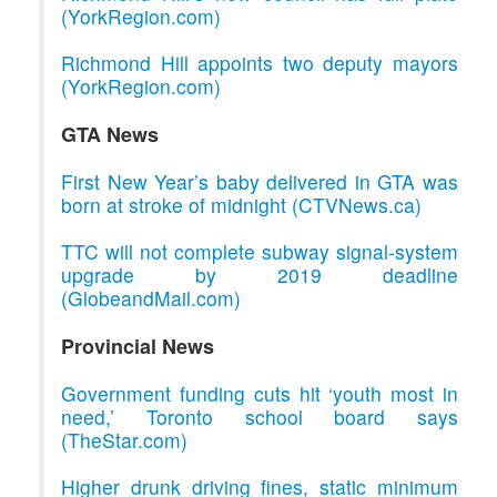
(YorkRegion.com)
Richmond Hill appoints two deputy mayors
(YorkRegion.com)
GTA News
First New Year’s baby delivered in GTA was
born at stroke of midnight (CTVNews.ca)
TTC will not complete subway signal-system
upgrade by 2019 deadline
(GlobeandMail.com)
Provincial News
Government funding cuts hit ‘youth most in
need,’ Toronto school board says
(TheStar.com)
Higher drunk driving fines, static minimum