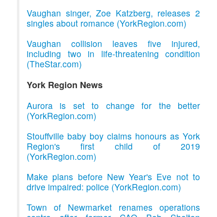
Vaughan singer, Zoe Katzberg, releases 2
singles about romance (YorkRegion.com)
Vaughan collision leaves five injured,
including two in life-threatening condition
(TheStar.com)
York Region News
Aurora is set to change for the better
(YorkRegion.com)
Stouffville baby boy claims honours as York
Region's first child of 2019
(YorkRegion.com)
Make plans before New Year's Eve not to
drive impaired: police (YorkRegion.com)
Town of Newmarket renames operations