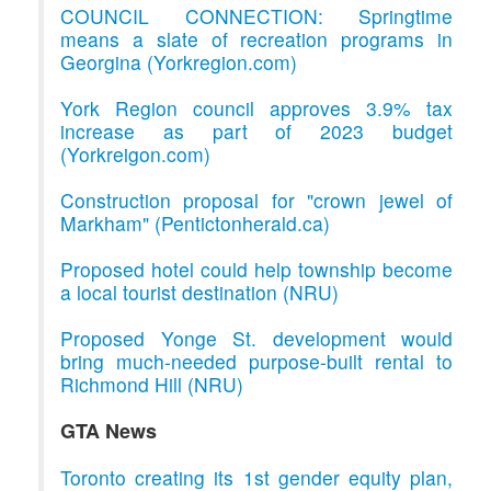
COUNCIL CONNECTION: Springtime
means a slate of recreation programs in
Georgina (Yorkregion.com)
York Region council approves 3.9% tax
increase as part of 2023 budget
(Yorkreigon.com)
Construction proposal for "crown jewel of
Markham" (Pentictonherald.ca)
Proposed hotel could help township become
a local tourist destination (NRU)
Proposed Yonge St. development would
bring much-needed purpose-built rental to
Richmond Hill (NRU)
GTA News
Toronto creating its 1st gender equity plan,