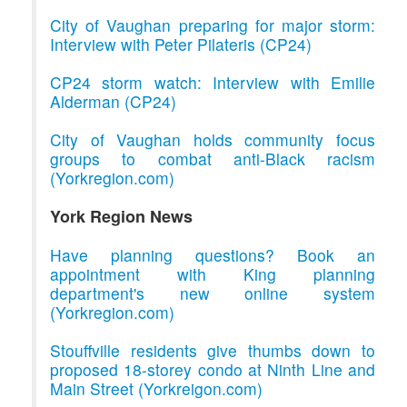
City of Vaughan preparing for major storm:
Interview with Peter Pilateris (CP24)
CP24 storm watch: Interview with Emilie
Alderman (CP24)
City of Vaughan holds community focus
groups to combat anti-Black racism
(Yorkregion.com)
York Region News
Have planning questions? Book an
appointment with King planning
department's new online system
(Yorkregion.com)
Stouffville residents give thumbs down to
proposed 18-storey condo at Ninth Line and
Main Street (Yorkreigon.com)