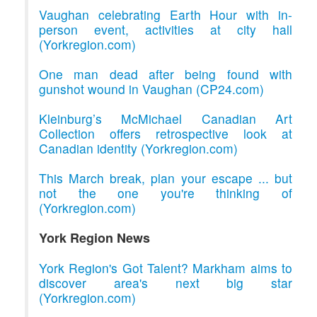
Vaughan celebrating Earth Hour with in-
person event, activities at city hall
(Yorkregion.com)
One man dead after being found with
gunshot wound in Vaughan (CP24.com)
Kleinburg’s McMichael Canadian Art
Collection offers retrospective look at
Canadian identity (Yorkregion.com)
This March break, plan your escape ... but
not the one you're thinking of
(Yorkregion.com)
York Region News
York Region's Got Talent? Markham aims to
discover area's next big star
(Yorkregion.com)