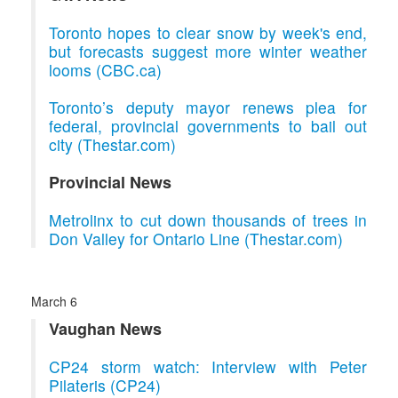
Toronto hopes to clear snow by week's end,
but forecasts suggest more winter weather
looms (CBC.ca)
Toronto’s deputy mayor renews plea for
federal, provincial governments to bail out
city (Thestar.com)
Provincial News
Metrolinx to cut down thousands of trees in
Don Valley for Ontario Line (Thestar.com)
March 6
Vaughan News
CP24 storm watch: Interview with Peter
Pilateris (CP24)