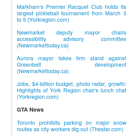
Markham's Premier Racquet Club holds its
largest pickleball tournament from March 3
to 5 (Yorkregion.com)
Newmarket deputy mayor chairs
accessibility advisory committee
(Newmarkettoday.ca)
Aurora mayor takes firm stand against
Greenbelt development
(Newmarkettoday.ca)
Jobs, $4-billion budget, photo radar, growth:
Highlights of York Region chair's lunch chat
(Yorkregion.com)
GTA News
Toronto prohibits parking on major snow
routes as city workers dig out (Thestar.com)