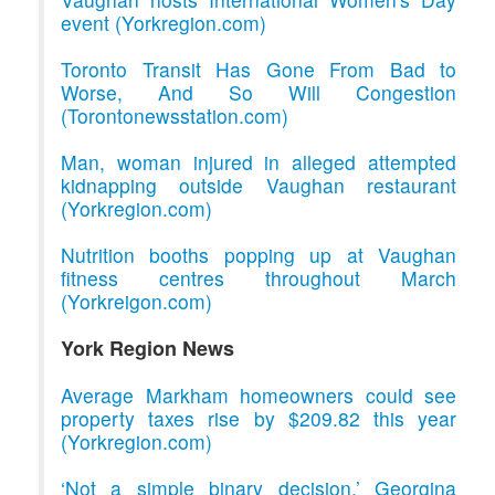
event (Yorkregion.com)
Toronto Transit Has Gone From Bad to
Worse, And So Will Congestion
(Torontonewsstation.com)
Man, woman injured in alleged attempted
kidnapping outside Vaughan restaurant
(Yorkregion.com)
Nutrition booths popping up at Vaughan
fitness centres throughout March
(Yorkreigon.com)
York Region News
Average Markham homeowners could see
property taxes rise by $209.82 this year
(Yorkregion.com)
‘Not a simple binary decision,’ Georgina