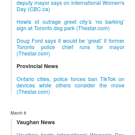
deputy mayor says on International Women's
Day (CBC.ca)
Howls of outrage greet city’s ‘no barking’
sign at Toronto dog park (Thestar.com)
Doug Ford says it would be ‘great’ if former
Toronto police chief runs for mayor
(Thestar.com)
Provincial News
Ontario cities, police forces ban TikTok on
devices while others consider the move
(Thestar.com)
March 8
Vaughan News
Vaughan hosts International Women's Day