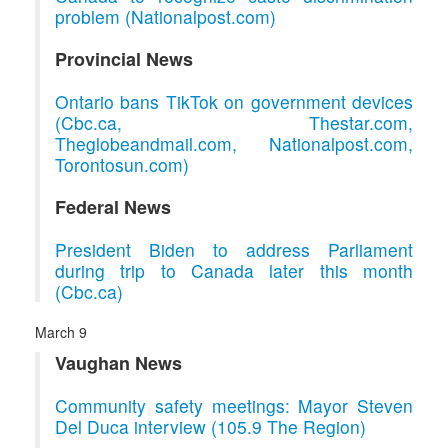
problem (Nationalpost.com)
Provincial News
Ontario bans TikTok on government devices
(Cbc.ca, Thestar.com,
Theglobeandmail.com, Nationalpost.com,
Torontosun.com)
Federal News
President Biden to address Parliament
during trip to Canada later this month
(Cbc.ca)
March 9
Vaughan News
Community safety meetings: Mayor Steven
Del Duca interview (105.9 The Region)