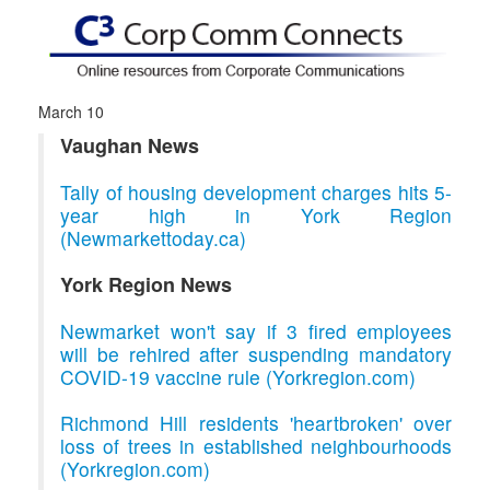
March 10
Vaughan News
Tally of housing development charges hits 5-
year high in York Region
(Newmarkettoday.ca)
York Region News
Newmarket won't say if 3 fired employees
will be rehired after suspending mandatory
COVID-19 vaccine rule (Yorkregion.com)
Richmond Hill residents 'heartbroken' over
loss of trees in established neighbourhoods
(Yorkregion.com)