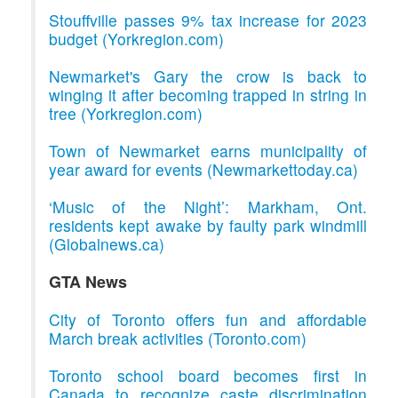
Stouffville passes 9% tax increase for 2023
budget (Yorkregion.com)
Newmarket's Gary the crow is back to
winging it after becoming trapped in string in
tree (Yorkregion.com)
Town of Newmarket earns municipality of
year award for events (Newmarkettoday.ca)
‘Music of the Night’: Markham, Ont.
residents kept awake by faulty park windmill
(Globalnews.ca)
GTA News
City of Toronto offers fun and affordable
March break activities (Toronto.com)
Toronto school board becomes first in
Canada to recognize caste discrimination