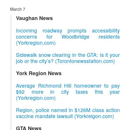
March 7
Vaughan News
Incoming roadway prompts accessibility
concerns for Woodbridge residents
(Yorkregion.com)
Sidewalk snow clearing in the GTA: Is it your
job or the city’s? (Torontonewsstation.com)
York Region News
Average Richmond Hill homeowner to pay
$92 more in city taxes this year
(Yorkregion.com)
Region, police named in $126M class action
vaccine mandate lawsuit (Yorkreigon.com)
GTA News