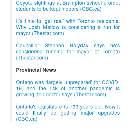
Coyote sightings at Brampton school prompt
students to be kept indoors (CBC.ca)
It’s time to ‘get real’ with Toronto residents.
Why Josh Matlow is considering a run for
mayor (Thestar.com)
Councillor Stephen Holyday says he’s
considering running for mayor of Toronto
(Thestar.com)
Provincial News
Ontario was ‘largely unprepared’ for COVID-
19, and the risk of another pandemic is
growing, top doctor says (Thestar.com)
Ontario's legislature is 130 years old. Now it
could finally be getting major upgrades
(CBC.ca)