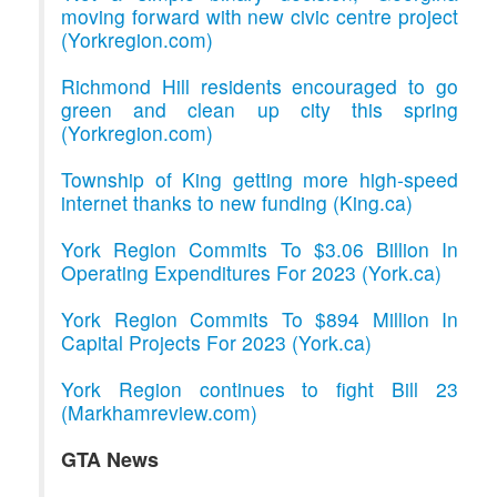
moving forward with new civic centre project
(Yorkregion.com)
Richmond Hill residents encouraged to go
green and clean up city this spring
(Yorkregion.com)
Township of King getting more high-speed
internet thanks to new funding (King.ca)
York Region Commits To $3.06 Billion In
Operating Expenditures For 2023 (York.ca)
York Region Commits To $894 Million In
Capital Projects For 2023 (York.ca)
York Region continues to fight Bill 23
(Markhamreview.com)
GTA News