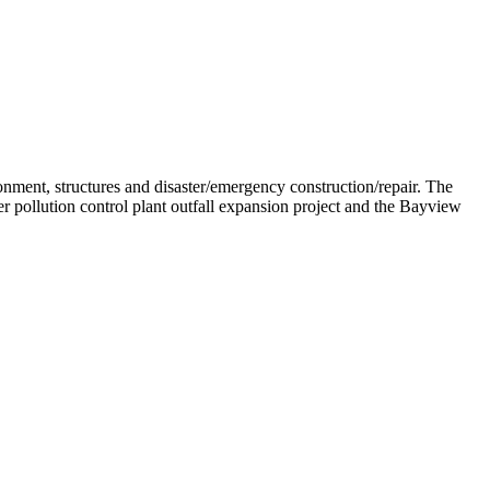
onment, structures and disaster/emergency construction/repair. The
 pollution control plant outfall expansion project and the Bayview