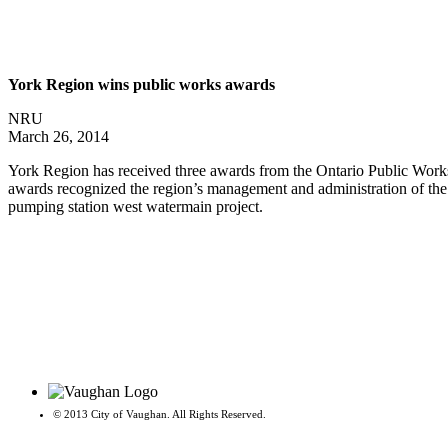
York Region wins public works awards
NRU
March 26, 2014
York Region has received three awards from the Ontario Public Works A
awards recognized the region’s management and administration of the 
pumping station west watermain project.
© 2013 City of Vaughan. All Rights Reserved.