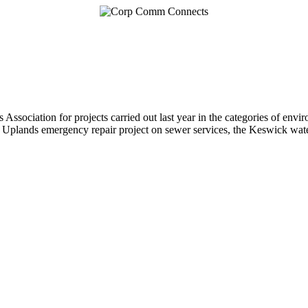
ssociation for projects carried out last year in the categories of envir
Uplands emergency repair project on sewer services, the Keswick water