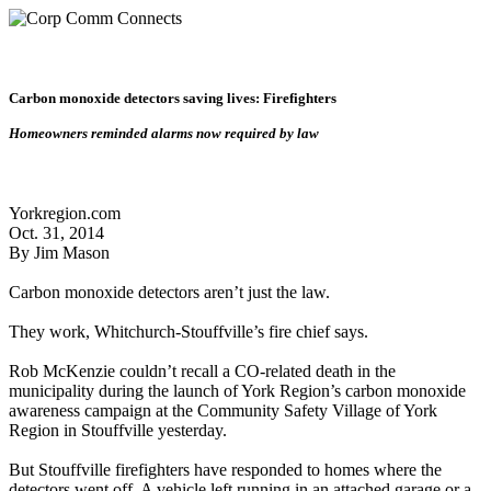
Carbon monoxide detectors saving lives: Firefighters
Homeowners reminded alarms now required by law
Yorkregion.com
Oct. 31, 2014
By Jim Mason
Carbon monoxide detectors aren’t just the law.
They work, Whitchurch-Stouffville’s fire chief says.
Rob McKenzie couldn’t recall a CO-related death in the
municipality during the launch of York Region’s carbon monoxide
awareness campaign at the Community Safety Village of York
Region in Stouffville yesterday.
But Stouffville firefighters have responded to homes where the
detectors went off. A vehicle left running in an attached garage or a