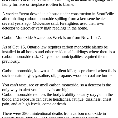
faulty furnace or fireplace is often to blame.
A worker “went down” in a house under construction in Stouffville
after inhaling carbon monoxide spilling from a kerosene heater
several years ago, McKenzie said. Firefighters used their own
detector to discover very high readings in the home.
Carbon Monoxide Awareness Week is on from Nov. 1 to 7.
As of Oct. 15, Ontario law requires carbon monoxide alarms be
installed in all homes and other residential buildings where there is a
carbon monoxide risk. Only some municipalities required them
previously.
Carbon monoxide, known as the silent killer, is produced when fuels
such as natural gas, gasoline, oil, propane, wood or coal are burned.
You can’t taste, see or smell carbon monoxide, so a detector is the
only way to alert you that levels are high.
Carbon monoxide reduces the body’s ability to carry oxygen in the
blood and exposure can cause headaches, fatigue, dizziness, chest
pain, and at high levels, coma or death.
There were 380 unintentional deaths from carbon monoxide in