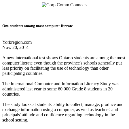
Ont. students among most computer literate
Yorkregion.com
Nov. 20, 2014
A new international test shows Ontario students are among the most
computer literate even though the province's schools generally put
less priority on facilitating the use of technology than other
participating countries.
The International Computer and Information Literacy Study was
administered last year to some 60,000 Grade 8 students in 20
countries.
The study looks at students' ability to collect, manage, produce and
exchange information using a computer, as well as teachers' and
principals' attitude and confidence regarding technology in the
school setting.