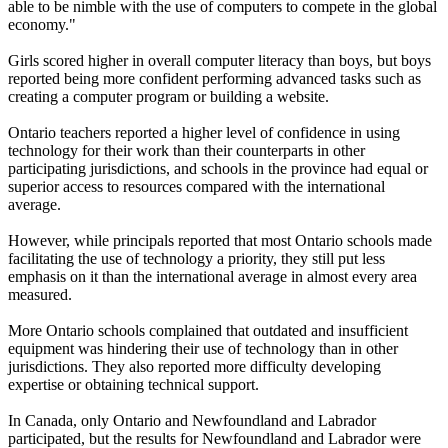
able to be nimble with the use of computers to compete in the global
economy."
Girls scored higher in overall computer literacy than boys, but boys
reported being more confident performing advanced tasks such as
creating a computer program or building a website.
Ontario teachers reported a higher level of confidence in using
technology for their work than their counterparts in other
participating jurisdictions, and schools in the province had equal or
superior access to resources compared with the international
average.
However, while principals reported that most Ontario schools made
facilitating the use of technology a priority, they still put less
emphasis on it than the international average in almost every area
measured.
More Ontario schools complained that outdated and insufficient
equipment was hindering their use of technology than in other
jurisdictions. They also reported more difficulty developing
expertise or obtaining technical support.
In Canada, only Ontario and Newfoundland and Labrador
participated, but the results for Newfoundland and Labrador were