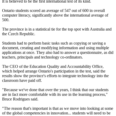
It is believed to be the first international test of its kind.
Ontario students scored an average of 547 out of 600 in overall
computer literacy, significantly above the international average of
500.
The province is in a statistical tie for the top spot with Australia and
the Czech Republic.
Students had to perform basic tasks such as copying or saving a
document, creating and modifying information and using multiple
applications at once. They also had to answer a questionnaire, as did
teachers, principals and technology co-ordinators.
The CEO of the Education Quality and Accountability Office,
which helped arrange Ontario's participation in the test, said the
results show the province's efforts to integrate technology into the
classroom have paid off.
"Because we've done that over the years, I think that our students
are in fact more comfortable with its use in the learning process,"
Bruce Rodrigues said.
"The reason that's important is that as we move into looking at some
of the global competencies in innovation... students will need to be