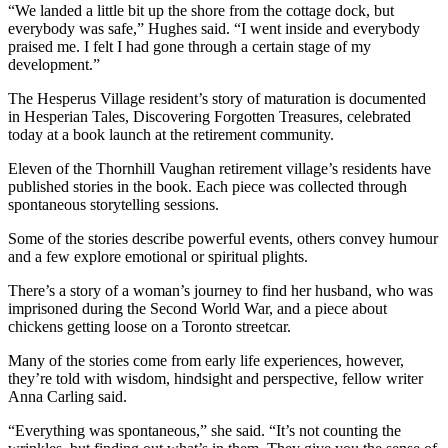
“We landed a little bit up the shore from the cottage dock, but
everybody was safe,” Hughes said. “I went inside and everybody
praised me. I felt I had gone through a certain stage of my
development.”
The Hesperus Village resident’s story of maturation is documented
in Hesperian Tales, Discovering Forgotten Treasures, celebrated
today at a book launch at the retirement community.
Eleven of the Thornhill Vaughan retirement village’s residents have
published stories in the book. Each piece was collected through
spontaneous storytelling sessions.
Some of the stories describe powerful events, others convey humour
and a few explore emotional or spiritual plights.
There’s a story of a woman’s journey to find her husband, who was
imprisoned during the Second World War, and a piece about
chickens getting loose on a Toronto streetcar.
Many of the stories come from early life experiences, however,
they’re told with wisdom, hindsight and perspective, fellow writer
Anna Carling said.
“Everything was spontaneous,” she said. “It’s not counting the