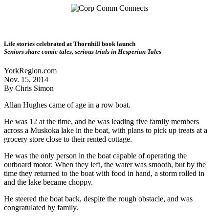
Life stories celebrated at Thornhill book launch
Seniors share comic tales, serious trials in Hesperian Tales
YorkRegion.com
Nov. 15, 2014
By Chris Simon
Allan Hughes came of age in a row boat.
He was 12 at the time, and he was leading five family members
across a Muskoka lake in the boat, with plans to pick up treats at a
grocery store close to their rented cottage.
He was the only person in the boat capable of operating the
outboard motor. When they left, the water was smooth, but by the
time they returned to the boat with food in hand, a storm rolled in
and the lake became choppy.
He steered the boat back, despite the rough obstacle, and was
congratulated by family.