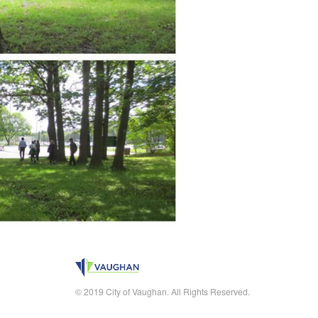
© 2019 City of Vaughan. All Rights Reserved.