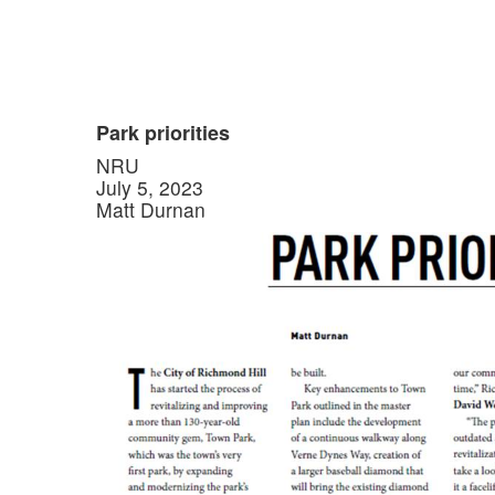
Park priorities
NRU
July 5, 2023
Matt Durnan