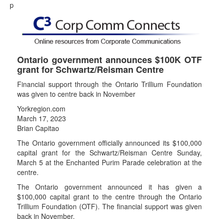
p
Ontario government announces $100K OTF
grant for Schwartz/Reisman Centre
Financial support through the Ontario Trillium Foundation
was given to centre back in November
Yorkregion.com
March 17, 2023
Brian Capitao
The Ontario government officially announced its $100,000
capital grant for the Schwartz/Reisman Centre Sunday,
March 5 at the Enchanted Purim Parade celebration at the
centre.
The Ontario government announced it has given a
$100,000 capital grant to the centre through the Ontario
Trillium Foundation (OTF). The financial support was given
back in November.