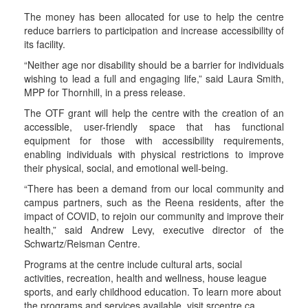
The money has been allocated for use to help the centre
reduce barriers to participation and increase accessibility of
its facility.
“Neither age nor disability should be a barrier for individuals
wishing to lead a full and engaging life,” said Laura Smith,
MPP for Thornhill, in a press release.
The OTF grant will help the centre with the creation of an
accessible, user-friendly space that has functional
equipment for those with accessibility requirements,
enabling individuals with physical restrictions to improve
their physical, social, and emotional well-being.
“There has been a demand from our local community and
campus partners, such as the Reena residents, after the
impact of COVID, to rejoin our community and improve their
health,” said Andrew Levy, executive director of the
Schwartz/Reisman Centre.
Programs at the centre include cultural arts, social
activities, recreation, health and wellness, house league
sports, and early childhood education. To learn more about
the programs and services available, visit srcentre.ca.