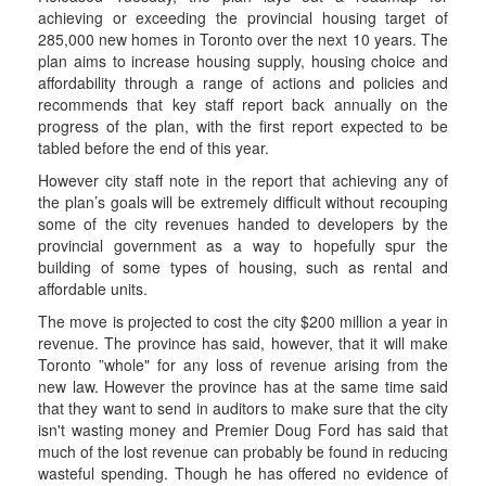
achieving or exceeding the provincial housing target of
285,000 new homes in Toronto over the next 10 years. The
plan aims to increase housing supply, housing choice and
affordability through a range of actions and policies and
recommends that key staff report back annually on the
progress of the plan, with the first report expected to be
tabled before the end of this year.
However city staff note in the report that achieving any of
the plan’s goals will be extremely difficult without recouping
some of the city revenues handed to developers by the
provincial government as a way to hopefully spur the
building of some types of housing, such as rental and
affordable units.
The move is projected to cost the city $200 million a year in
revenue. The province has said, however, that it will make
Toronto ”whole" for any loss of revenue arising from the
new law. However the province has at the same time said
that they want to send in auditors to make sure that the city
isn't wasting money and Premier Doug Ford has said that
much of the lost revenue can probably be found in reducing
wasteful spending. Though he has offered no evidence of