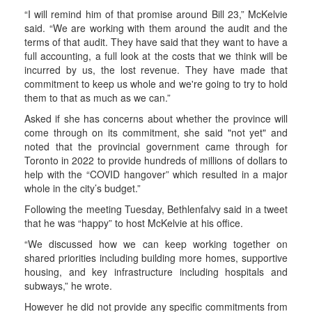
“I will remind him of that promise around Bill 23,” McKelvie
said. “We are working with them around the audit and the
terms of that audit. They have said that they want to have a
full accounting, a full look at the costs that we think will be
incurred by us, the lost revenue. They have made that
commitment to keep us whole and we're going to try to hold
them to that as much as we can.”
Asked if she has concerns about whether the province will
come through on its commitment, she said "not yet" and
noted that the provincial government came through for
Toronto in 2022 to provide hundreds of millions of dollars to
help with the “COVID hangover” which resulted in a major
whole in the city’s budget.”
Following the meeting Tuesday, Bethlenfalvy said in a tweet
that he was “happy” to host McKelvie at his office.
“We discussed how we can keep working together on
shared priorities including building more homes, supportive
housing, and key infrastructure including hospitals and
subways,” he wrote.
However he did not provide any specific commitments from