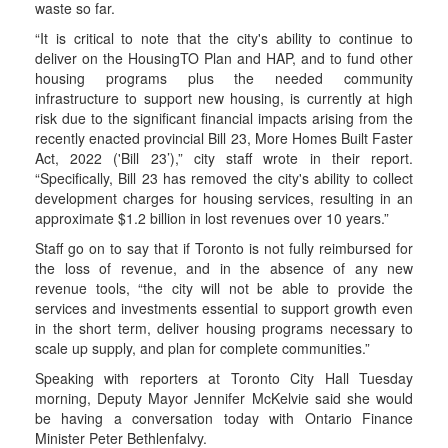
waste so far.
“It is critical to note that the city's ability to continue to
deliver on the HousingTO Plan and HAP, and to fund other
housing programs plus the needed community
infrastructure to support new housing, is currently at high
risk due to the significant financial impacts arising from the
recently enacted provincial Bill 23, More Homes Built Faster
Act, 2022 ('Bill 23’),” city staff wrote in their report.
“Specifically, Bill 23 has removed the city's ability to collect
development charges for housing services, resulting in an
approximate $1.2 billion in lost revenues over 10 years.”
Staff go on to say that if Toronto is not fully reimbursed for
the loss of revenue, and in the absence of any new
revenue tools, “the city will not be able to provide the
services and investments essential to support growth even
in the short term, deliver housing programs necessary to
scale up supply, and plan for complete communities.”
Speaking with reporters at Toronto City Hall Tuesday
morning, Deputy Mayor Jennifer McKelvie said she would
be having a conversation today with Ontario Finance
Minister Peter Bethlenfalvy.