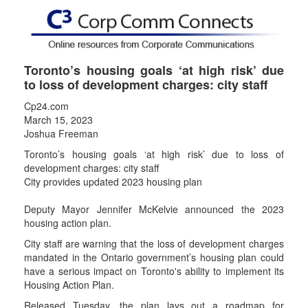
Toronto’s housing goals ‘at high risk’ due
to loss of development charges: city staff
Cp24.com
March 15, 2023
Joshua Freeman
Toronto’s housing goals ‘at high risk’ due to loss of
development charges: city staff
City provides updated 2023 housing plan
Deputy Mayor Jennifer McKelvie announced the 2023
housing action plan.
City staff are warning that the loss of development charges
mandated in the Ontario government’s housing plan could
have a serious impact on Toronto's ability to implement its
Housing Action Plan.
Released Tuesday, the plan lays out a roadmap for