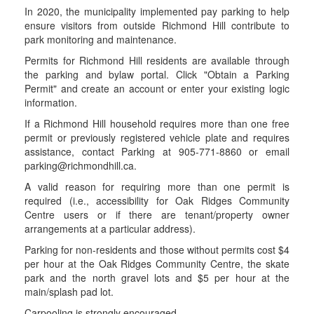
In 2020, the municipality implemented pay parking to help
ensure visitors from outside Richmond Hill contribute to
park monitoring and maintenance.
Permits for Richmond Hill residents are available through
the parking and bylaw portal. Click "Obtain a Parking
Permit" and create an account or enter your existing logic
information.
If a Richmond Hill household requires more than one free
permit or previously registered vehicle plate and requires
assistance, contact Parking at 905-771-8860 or email
parking@richmondhill.ca.
A valid reason for requiring more than one permit is
required (i.e., accessibility for Oak Ridges Community
Centre users or if there are tenant/property owner
arrangements at a particular address).
Parking for non-residents and those without permits cost $4
per hour at the Oak Ridges Community Centre, the skate
park and the north gravel lots and $5 per hour at the
main/splash pad lot.
Carpooling is strongly encouraged.