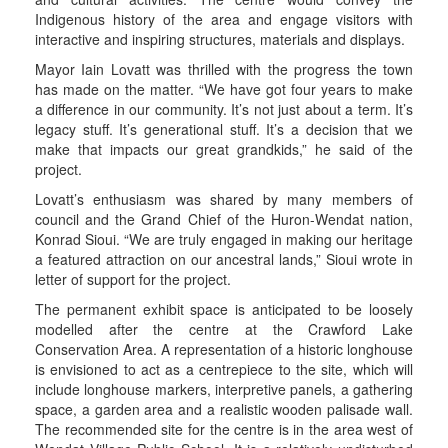
Indigenous history of the area and engage visitors with
interactive and inspiring structures, materials and displays.
Mayor Iain Lovatt was thrilled with the progress the town
has made on the matter. “We have got four years to make
a difference in our community. It’s not just about a term. It’s
legacy stuff. It’s generational stuff. It’s a decision that we
make that impacts our great grandkids,” he said of the
project.
Lovatt’s enthusiasm was shared by many members of
council and the Grand Chief of the Huron-Wendat nation,
Konrad Sioui. “We are truly engaged in making our heritage
a featured attraction on our ancestral lands,” Sioui wrote in
letter of support for the project.
The permanent exhibit space is anticipated to be loosely
modelled after the centre at the Crawford Lake
Conservation Area. A representation of a historic longhouse
is envisioned to act as a centrepiece to the site, which will
include longhouse markers, interpretive panels, a gathering
space, a garden area and a realistic wooden palisade wall.
The recommended site for the centre is in the area west of