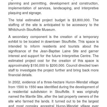
planning and permitting, development and construction,
implementation of services, landscaping, and interpretive
plaquing and signage.
The total estimated project budget is $3,800,000. The
staffing of the site is anticipated to be accessory to the
Whitchurch-Stouffville Museum.
A secondary component is the creation of a temporary
exhibit to be located in downtown Stouffville. This space is
intended to inform residents and tourists about the
significance of the Jean-Baptise Laine Site and garner
interest and support for the future Interpretive Centre. The
estimated project cost for the creation of this space is
approximately $150,000 to $200,000. Council directed town
staff to investigate the project further and bring back more
financial details.
In 2002, evidence of a three-hectare Huron-Wendat village
from 1500 to 1550 was identified during the development of
a residential subdivision in Stouffville. It was originally
named the Mantle Site, after the last property owners of the
site who farmed the lands. It turned out to be the largest
and most complex ancestral Huron-Wendat village ever