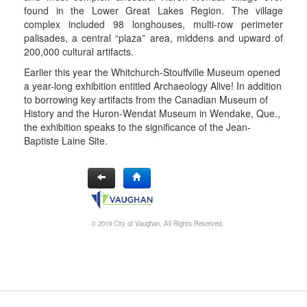
found in the Lower Great Lakes Region. The village
complex included 98 longhouses, multi-row perimeter
palisades, a central “plaza” area, middens and upward of
200,000 cultural artifacts.
Earlier this year the Whitchurch-Stouffville Museum opened
a year-long exhibition entitled Archaeology Alive! In addition
to borrowing key artifacts from the Canadian Museum of
History and the Huron-Wendat Museum in Wendake, Que.,
the exhibition speaks to the significance of the Jean-
Baptiste Laine Site.
© 2019 City of Vaughan. All Rights Reserved.