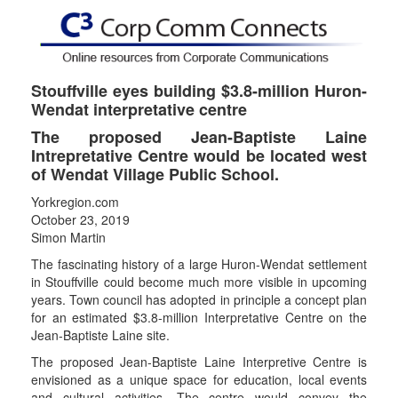
Stouffville eyes building $3.8-million Huron-
Wendat interpretative centre
The proposed Jean-Baptiste Laine
Intrepretative Centre would be located west
of Wendat Village Public School.
Yorkregion.com
October 23, 2019
Simon Martin
The fascinating history of a large Huron-Wendat settlement
in Stouffville could become much more visible in upcoming
years. Town council has adopted in principle a concept plan
for an estimated $3.8-million Interpretative Centre on the
Jean-Baptiste Laine site.
The proposed Jean-Baptiste Laine Interpretive Centre is
envisioned as a unique space for education, local events
and cultural activities. The centre would convey the