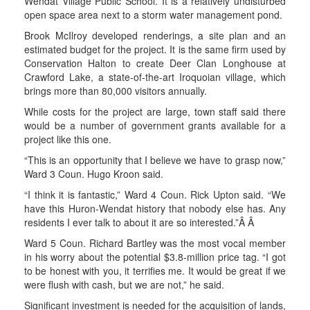
Wendat Village Public School. It is a relatively undisturbed
open space area next to a storm water management pond.
Brook McIlroy developed renderings, a site plan and an
estimated budget for the project. It is the same firm used by
Conservation Halton to create Deer Clan Longhouse at
Crawford Lake, a state-of-the-art Iroquoian village, which
brings more than 80,000 visitors annually.
While costs for the project are large, town staff said there
would be a number of government grants available for a
project like this one.
“This is an opportunity that I believe we have to grasp now,”
Ward 3 Coun. Hugo Kroon said.
“I think it is fantastic,” Ward 4 Coun. Rick Upton said. “We
have this Huron-Wendat history that nobody else has. Any
residents I ever talk to about it are so interested.”Â Â
Ward 5 Coun. Richard Bartley was the most vocal member
in his worry about the potential $3.8-million price tag. “I got
to be honest with you, it terrifies me. It would be great if we
were flush with cash, but we are not,” he said.
Significant investment is needed for the acquisition of lands,