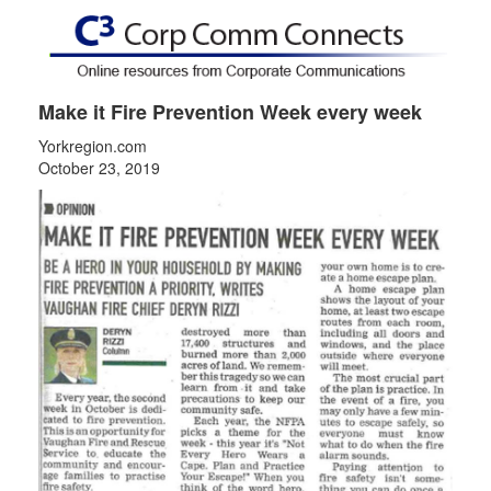
Make it Fire Prevention Week every week
Yorkregion.com
October 23, 2019