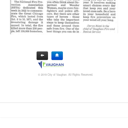
© 2019 City of Vaughan. All Rights Reserved.