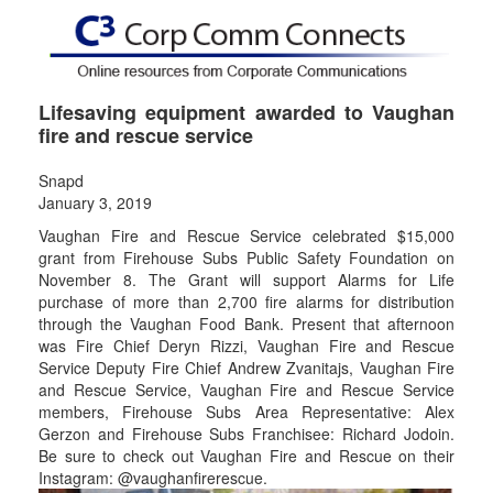
Lifesaving equipment awarded to Vaughan
fire and rescue service
Snapd
January 3, 2019
Vaughan Fire and Rescue Service celebrated $15,000
grant from Firehouse Subs Public Safety Foundation on
November 8. The Grant will support Alarms for Life
purchase of more than 2,700 fire alarms for distribution
through the Vaughan Food Bank. Present that afternoon
was Fire Chief Deryn Rizzi, Vaughan Fire and Rescue
Service Deputy Fire Chief Andrew Zvanitajs, Vaughan Fire
and Rescue Service, Vaughan Fire and Rescue Service
members, Firehouse Subs Area Representative: Alex
Gerzon and Firehouse Subs Franchisee: Richard Jodoin.
Be sure to check out Vaughan Fire and Rescue on their
Instagram: @vaughanfirerescue.