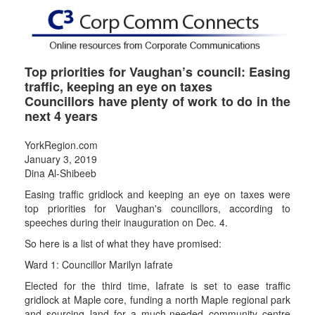
Top priorities for Vaughan’s council: Easing
traffic, keeping an eye on taxes
Councillors have plenty of work to do in the
next 4 years
YorkRegion.com
January 3, 2019
Dina Al-Shibeeb
Easing traffic gridlock and keeping an eye on taxes were
top priorities for Vaughan's councillors, according to
speeches during their inauguration on Dec. 4.
So here is a list of what they have promised:
Ward 1: Councillor Marilyn Iafrate
Elected for the third time, Iafrate is set to ease traffic
gridlock at Maple core, funding a north Maple regional park
and sourcing land for a much-needed community centre