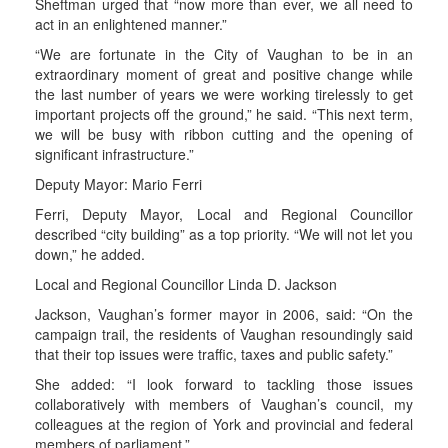
Sheftman urged that “now more than ever, we all need to
act in an enlightened manner.”
“We are fortunate in the City of Vaughan to be in an
extraordinary moment of great and positive change while
the last number of years we were working tirelessly to get
important projects off the ground,” he said. “This next term,
we will be busy with ribbon cutting and the opening of
significant infrastructure.”
Deputy Mayor: Mario Ferri
Ferri, Deputy Mayor, Local and Regional Councillor
described “city building” as a top priority. “We will not let you
down,” he added.
Local and Regional Councillor Linda D. Jackson
Jackson, Vaughan’s former mayor in 2006, said: “On the
campaign trail, the residents of Vaughan resoundingly said
that their top issues were traffic, taxes and public safety.”
She added: “I look forward to tackling those issues
collaboratively with members of Vaughan’s council, my
colleagues at the region of York and provincial and federal
members of parliament.”