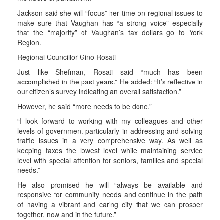
Jackson said she will “focus” her time on regional issues to
make sure that Vaughan has “a strong voice” especially
that the “majority” of Vaughan’s tax dollars go to York
Region.
Regional Councillor Gino Rosati
Just like Shefman, Rosati said “much has been
accomplished in the past years.” He added: “It’s reflective in
our citizen’s survey indicating an overall satisfaction.”
However, he said “more needs to be done.”
“I look forward to working with my colleagues and other
levels of government particularly in addressing and solving
traffic issues in a very comprehensive way. As well as
keeping taxes the lowest level while maintaining service
level with special attention for seniors, families and special
needs.”
He also promised he will “always be available and
responsive for community needs and continue in the path
of having a vibrant and caring city that we can prosper
together, now and in the future.”