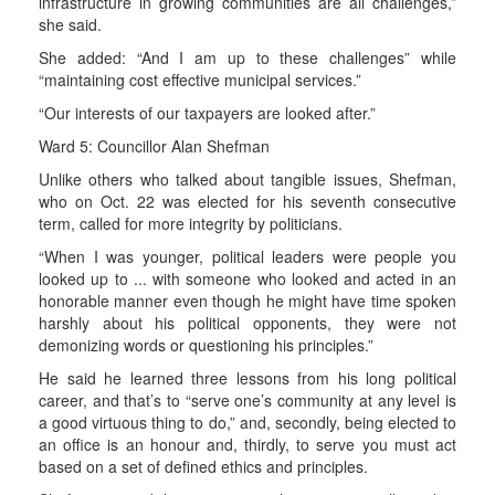
infrastructure in growing communities are all challenges,”
she said.
She added: “And I am up to these challenges” while
“maintaining cost effective municipal services.”
“Our interests of our taxpayers are looked after.”
Ward 5: Councillor Alan Shefman
Unlike others who talked about tangible issues, Shefman,
who on Oct. 22 was elected for his seventh consecutive
term, called for more integrity by politicians.
“When I was younger, political leaders were people you
looked up to ... with someone who looked and acted in an
honorable manner even though he might have time spoken
harshly about his political opponents, they were not
demonizing words or questioning his principles.”
He said he learned three lessons from his long political
career, and that’s to “serve one’s community at any level is
a good virtuous thing to do,” and, secondly, being elected to
an office is an honour and, thirdly, to serve you must act
based on a set of defined ethics and principles.