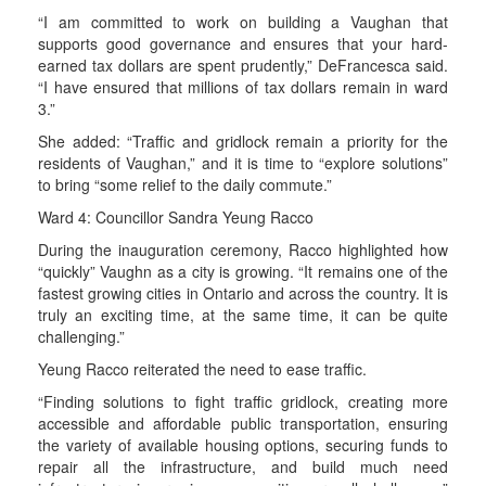
“I am committed to work on building a Vaughan that
supports good governance and ensures that your hard-
earned tax dollars are spent prudently,” DeFrancesca said.
“I have ensured that millions of tax dollars remain in ward
3.”
She added: “Traffic and gridlock remain a priority for the
residents of Vaughan,” and it is time to “explore solutions”
to bring “some relief to the daily commute.”
Ward 4: Councillor Sandra Yeung Racco
During the inauguration ceremony, Racco highlighted how
“quickly” Vaughn as a city is growing. “It remains one of the
fastest growing cities in Ontario and across the country. It is
truly an exciting time, at the same time, it can be quite
challenging.”
Yeung Racco reiterated the need to ease traffic.
“Finding solutions to fight traffic gridlock, creating more
accessible and affordable public transportation, ensuring
the variety of available housing options, securing funds to
repair all the infrastructure, and build much need