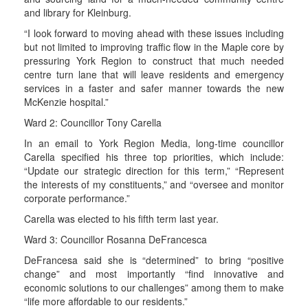
and library for Kleinburg.
“I look forward to moving ahead with these issues including
but not limited to improving traffic flow in the Maple core by
pressuring York Region to construct that much needed
centre turn lane that will leave residents and emergency
services in a faster and safer manner towards the new
McKenzie hospital.”
Ward 2: Councillor Tony Carella
In an email to York Region Media, long-time councillor
Carella specified his three top priorities, which include:
“Update our strategic direction for this term,” “Represent
the interests of my constituents,” and “oversee and monitor
corporate performance.”
Carella was elected to his fifth term last year.
Ward 3: Councillor Rosanna DeFrancesca
DeFrancesa said she is “determined” to bring “positive
change” and most importantly “find innovative and
economic solutions to our challenges” among them to make
“life more affordable to our residents.”