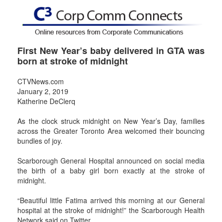
First New Year’s baby delivered in GTA was
born at stroke of midnight
CTVNews.com
January 2, 2019
Katherine DeClerq
As the clock struck midnight on New Year’s Day, families
across the Greater Toronto Area welcomed their bouncing
bundles of joy.
Scarborough General Hospital announced on social media
the birth of a baby girl born exactly at the stroke of
midnight.
“Beautiful little Fatima arrived this morning at our General
hospital at the stroke of midnight!” the Scarborough Health
Network said on Twitter.