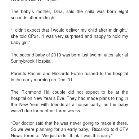
The baby’s mother, Dina, said the child was born eight
seconds after midnight.
“I didn’t expect that I would deliver my child after midnight,”
she told CP24. “I was very surprised and happy to hold my
baby girl.”
The second baby of 2019 was born just two minutes later at
Sunnybrook Hospital.
Parents Rachel and Riccardo Forno rushed to the hospital
in the early morning on Dec. 31.
The Richmond Hill couple did not expect to be at the
hospital on New Year’s Eve. They had made plans to ring in
the New Year with friends at a house party, as the baby
wasn’t due for another three weeks.
“Our doctor said that he was never going to make it there.
So we were planning for an early baby,” Riccardo told CTV
News Toronto. “We just didn’t think it was this early.”