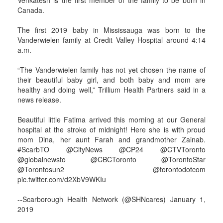
Venkatesh is the first member of the family to be born in
Canada.
The first 2019 baby in Mississauga was born to the
Vanderwielen family at Credit Valley Hospital around 4:14
a.m.
“The Vanderwielen family has not yet chosen the name of
their beautiful baby girl, and both baby and mom are
healthy and doing well,” Trillium Health Partners said in a
news release.
Beautiful little Fatima arrived this morning at our General
hospital at the stroke of midnight! Here she is with proud
mom Dina, her aunt Farah and grandmother Zainab.
#ScarbTO @CityNews @CP24 @CTVToronto
@globalnewsto @CBCToronto @TorontoStar
@Torontosun2 @torontodotcom
pic.twitter.com/d2XbV9WKIu
--Scarborough Health Network (@SHNcares) January 1,
2019