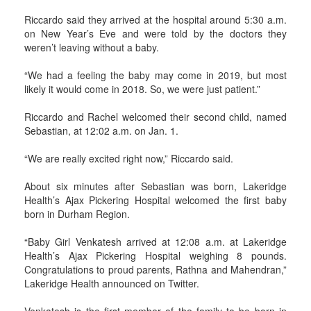
Riccardo said they arrived at the hospital around 5:30 a.m.
on New Year’s Eve and were told by the doctors they
weren’t leaving without a baby.
“We had a feeling the baby may come in 2019, but most
likely it would come in 2018. So, we were just patient.”
Riccardo and Rachel welcomed their second child, named
Sebastian, at 12:02 a.m. on Jan. 1.
“We are really excited right now,” Riccardo said.
About six minutes after Sebastian was born, Lakeridge
Health’s Ajax Pickering Hospital welcomed the first baby
born in Durham Region.
“Baby Girl Venkatesh arrived at 12:08 a.m. at Lakeridge
Health’s Ajax Pickering Hospital weighing 8 pounds.
Congratulations to proud parents, Rathna and Mahendran,”
Lakeridge Health announced on Twitter.