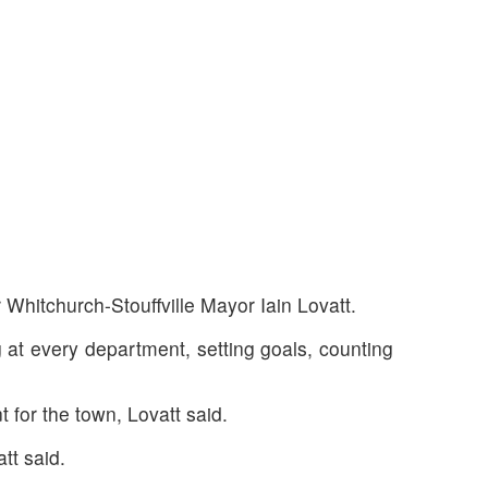
r Whitchurch-Stouffville Mayor Iain Lovatt.
g at every department, setting goals, counting
 for the town, Lovatt said.
tt said.