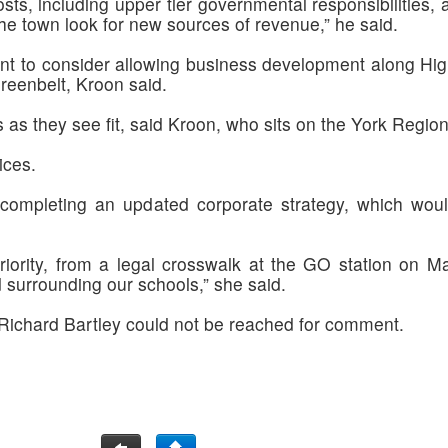
osts, including upper tier governmental responsibilities,
he town look for new sources of revenue,” he said.
nt to consider allowing business development along Hig
reenbelt, Kroon said.
 as they see fit, said Kroon, who sits on the York Region 
ices.
mpleting an updated corporate strategy, which would i
 priority, from a legal crosswalk at the GO station on M
surrounding our schools,” she said.
ichard Bartley could not be reached for comment.