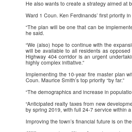
He also wants to create a strategy aimed at b
Ward 1 Coun. Ken Ferdinands’ first priority in
“The plan will be one that can be implemente
he said.
“We (also) hope to continue with the expansi
will be available to all residents as opposed
Highway 404 corridor is an urgent undertaki
highly complex initiative.”
Implementing the 10-year fire master plan wit
Coun. Maurice Smith’s top priority “by far.”
“The demographics and increase in population 
“Anticipated realty taxes from new developmen
by spring 2019, with full 24-7 service within a
Improving the town’s financial future is on 