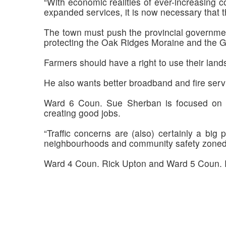
“With economic realities of ever-increasing c
expanded services, it is now necessary that t
The town must push the provincial governme
protecting the Oak Ridges Moraine and the G
Farmers should have a right to use their lands
He also wants better broadband and fire serv
Ward 6 Coun. Sue Sherban is focused on co
creating good jobs.
“Traffic concerns are (also) certainly a big
neighbourhoods and community safety zoned 
Ward 4 Coun. Rick Upton and Ward 5 Coun. R