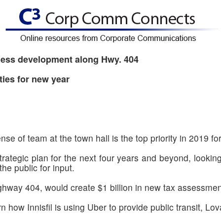
siness development along Hwy. 404
ties for new year
se of team at the town hall is the top priority in 2019 fo
 strategic plan for the next four years and beyond, lookin
the public for input.
hway 404, would create $1 billion in new tax assessment
n how Innisfil is using Uber to provide public transit, Lova