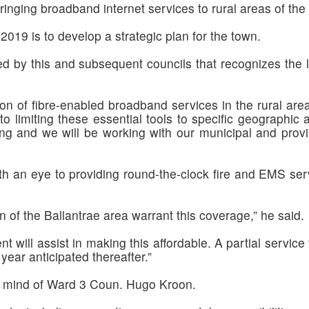
ringing broadband internet services to rural areas of the
 2019 is to develop a strategic plan for the town.
d by this and subsequent councils that recognizes the l
on of fibre-enabled broadband services in the rural are
 to limiting these essential tools to specific geographi
ng and we will be working with our municipal and provin
h an eye to providing round-the-clock fire and EMS serv
of the Ballantrae area warrant this coverage,” he said.
t will assist in making this affordable. A partial servic
 year anticipated thereafter.”
the mind of Ward 3 Coun. Hugo Kroon.