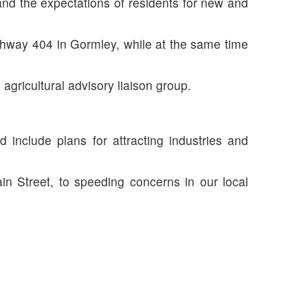
 and the expectations of residents for new and
hway 404 in Gormley, while at the same time
agricultural advisory liaison group.
nclude plans for attracting industries and
ain Street, to speeding concerns in our local