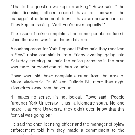
“That is the question we kept on asking,” Rowe said. “The
chief licensing officer doesn’t have an answer. The
manager of enforcement doesn’t have an answer for me.
They kept on saying, ‘Well, you’re over capacity.’ ”
The issue of noise complaints had some people confused,
since the event was in an industrial area.
A spokesperson for York Regional Police said they received
a “few” noise complaints from Friday evening going into
Saturday morning, but said the police presence in the area
was more for crowd control than for noise.
Rowe was told those complaints came from the area of
Major Mackenzie Dr. W. and Dufferin St., more than eight
kilometres away from the venue.
“It makes no sense, it’s not logical,” Rowe said. “People
(around) York University ... just a kilometre south. No one
heard it at York University, they didn’t even know that this
festival was going on.”
He said the chief licensing officer and the manager of bylaw
enforcement told him they made a commitment to the