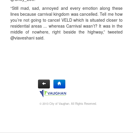
“Still mad, sad, annoyed and every emotion along these
lines because carnival kingdom was cancelled. Tell me how
you’re not going to cancel VELD which is situated closer to
residential areas ... whereas Carnival wasn’t? It was in the
middle of nowhere, right beside the highway,” tweeted
@viaveshani said.
© 2013 City of Vaughan. All Rights Reserved.