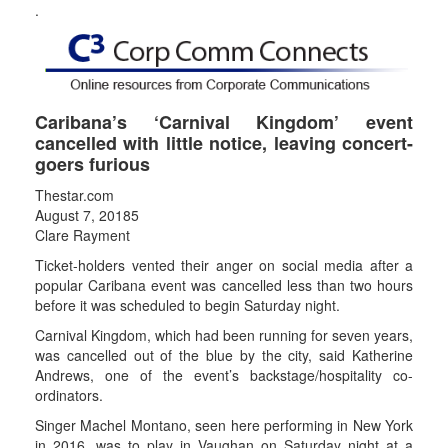
.
Caribana’s ‘Carnival Kingdom’ event
cancelled with little notice, leaving concert-
goers furious
Thestar.com
August 7, 20185
Clare Rayment
Ticket-holders vented their anger on social media after a
popular Caribana event was cancelled less than two hours
before it was scheduled to begin Saturday night.
Carnival Kingdom, which had been running for seven years,
was cancelled out of the blue by the city, said Katherine
Andrews, one of the event’s backstage/hospitality co-
ordinators.
Singer Machel Montano, seen here performing in New York
in 2016, was to play in Vaughan on Saturday night at a