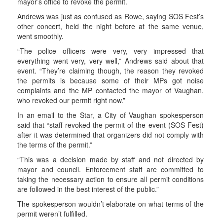
mayor’s office to revoke the permit.
Andrews was just as confused as Rowe, saying SOS Fest’s
other concert, held the night before at the same venue,
went smoothly.
“The police officers were very, very impressed that
everything went very, very well,” Andrews said about that
event. “They’re claiming though, the reason they revoked
the permits is because some of their MPs got noise
complaints and the MP contacted the mayor of Vaughan,
who revoked our permit right now.”
In an email to the Star, a City of Vaughan spokesperson
said that “staff revoked the permit of the event (SOS Fest)
after it was determined that organizers did not comply with
the terms of the permit.”
“This was a decision made by staff and not directed by
mayor and council. Enforcement staff are committed to
taking the necessary action to ensure all permit conditions
are followed in the best interest of the public.”
The spokesperson wouldn’t elaborate on what terms of the
permit weren’t fulfilled.