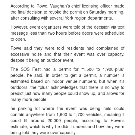
According to Rowe, Vaughan’s chief licensing officer made
the final decision to revoke the permit on Saturday morning,
after consulting with several York region departments.
However, event organizers were told of the decision via text
message less than two hours before doors were scheduled
to open.
Rowe said they were told residents had complained of
excessive noise and that their event was over capacity,
despite it being an outdoor event.
The SOS Fest had a permit for “1,500 to 1,900-plus”
people, he said. In order to get a permit, a number is
estimated based on indoor venue numbers, but when it’s
outdoors, the “plus” acknowledges that there is no way to
predict just how many people could show up, and allows for
many more people.
he parking lot where the event was being held could
contain anywhere from 1,600 to 1,700 vehicles, meaning it
could fit around 20,000 people, according to Rowe’s
estimate, which is why he didn’t understand how they were
being told they were over-capacity.