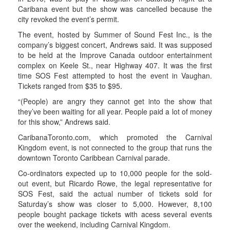
Caribana event but the show was cancelled because the
city revoked the event’s permit.
The event, hosted by Summer of Sound Fest Inc., is the
company’s biggest concert, Andrews said. It was supposed
to be held at the Improve Canada outdoor entertainment
complex on Keele St., near Highway 407. It was the first
time SOS Fest attempted to host the event in Vaughan.
Tickets ranged from $35 to $95.
“(People) are angry they cannot get into the show that
they’ve been waiting for all year. People paid a lot of money
for this show,” Andrews said.
CaribanaToronto.com, which promoted the Carnival
Kingdom event, is not connected to the group that runs the
downtown Toronto Caribbean Carnival parade.
Co-ordinators expected up to 10,000 people for the sold-
out event, but Ricardo Rowe, the legal representative for
SOS Fest, said the actual number of tickets sold for
Saturday’s show was closer to 5,000. However, 8,100
people bought package tickets with acess several events
over the weekend, including Carnival Kingdom.