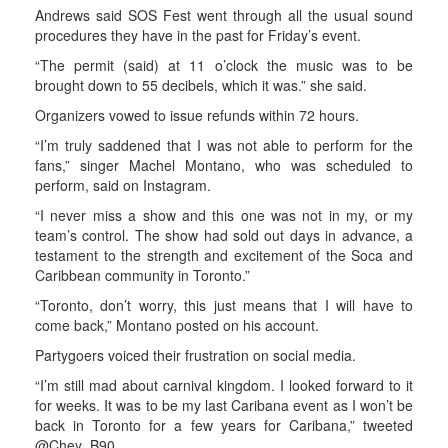
Andrews said SOS Fest went through all the usual sound
procedures they have in the past for Friday’s event.
“The permit (said) at 11 o’clock the music was to be
brought down to 55 decibels, which it was.” she said.
Organizers vowed to issue refunds within 72 hours.
“I’m truly saddened that I was not able to perform for the
fans,” singer Machel Montano, who was scheduled to
perform, said on Instagram.
“I never miss a show and this one was not in my, or my
team’s control. The show had sold out days in advance, a
testament to the strength and excitement of the Soca and
Caribbean community in Toronto.”
“Toronto, don’t worry, this just means that I will have to
come back,” Montano posted on his account.
Partygoers voiced their frustration on social media.
“I’m still mad about carnival kingdom. I looked forward to it
for weeks. It was to be my last Caribana event as I won’t be
back in Toronto for a few years for Caribana,” tweeted
@Chey_B90.