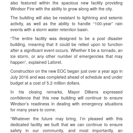
also featured within the spacious new facility providing
Windsor Fire with the ability to grow along with the city.
The building will also be resistant to lightning and seismic
activity, as well as the ability to handle “100-year” rain
events with a storm water retention basin.
“The entire facility was designed to be a post disaster
building, meaning that it could be relied upon to function
after a significant event occurs. Whether it be a tornado, an
ice storm, or any other number of emergencies that may
happen”, explained Laforet.
Construction on the new EOC began just over a year ago in
July 2016 and was completed ahead of schedule and under
budget at a cost of 5.2 million dollars.
In his closing remarks, Mayor Dilkens expressed
confidence that this new building will continue to ensure
Windsor’s readiness in dealing with emergency situations
for many years to come.
“Whatever the future may bring, I’m pleased with this
dedicated facility we built that we can continue to ensure
safety in our community, and most importantly, an