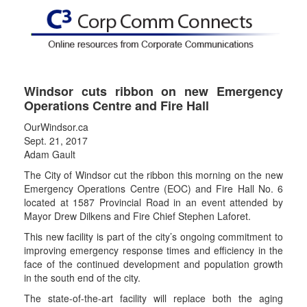
Windsor cuts ribbon on new Emergency
Operations Centre and Fire Hall
OurWindsor.ca
Sept. 21, 2017
Adam Gault
The City of Windsor cut the ribbon this morning on the new
Emergency Operations Centre (EOC) and Fire Hall No. 6
located at 1587 Provincial Road in an event attended by
Mayor Drew Dilkens and Fire Chief Stephen Laforet.
This new facility is part of the city’s ongoing commitment to
improving emergency response times and efficiency in the
face of the continued development and population growth
in the south end of the city.
The state-of-the-art facility will replace both the aging