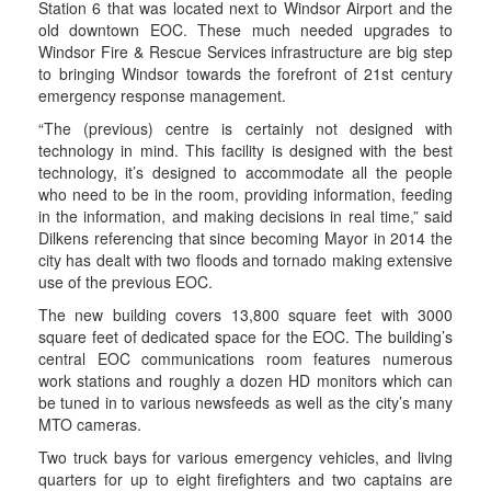
Station 6 that was located next to Windsor Airport and the
old downtown EOC. These much needed upgrades to
Windsor Fire & Rescue Services infrastructure are big step
to bringing Windsor towards the forefront of 21st century
emergency response management.
“The (previous) centre is certainly not designed with
technology in mind. This facility is designed with the best
technology, it’s designed to accommodate all the people
who need to be in the room, providing information, feeding
in the information, and making decisions in real time,” said
Dilkens referencing that since becoming Mayor in 2014 the
city has dealt with two floods and tornado making extensive
use of the previous EOC.
The new building covers 13,800 square feet with 3000
square feet of dedicated space for the EOC. The building’s
central EOC communications room features numerous
work stations and roughly a dozen HD monitors which can
be tuned in to various newsfeeds as well as the city’s many
MTO cameras.
Two truck bays for various emergency vehicles, and living
quarters for up to eight firefighters and two captains are