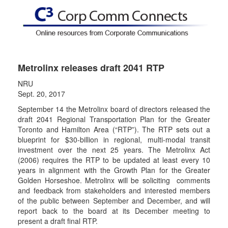
Metrolinx releases draft 2041 RTP
NRU
Sept. 20, 2017
September 14 the Metrolinx board of directors released the
draft 2041 Regional Transportation Plan for the Greater
Toronto and Hamilton Area (“RTP”). The RTP sets out a
blueprint for $30-billion in regional, multi-modal transit
investment over the next 25 years. The Metrolinx Act
(2006) requires the RTP to be updated at least every 10
years in alignment with the Growth Plan for the Greater
Golden Horseshoe. Metrolinx will be soliciting comments
and feedback from stakeholders and interested members
of the public between September and December, and will
report back to the board at its December meeting to
present a draft final RTP.