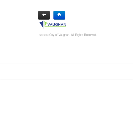
© 2013 City of Vaughan. All Rights Reserved.